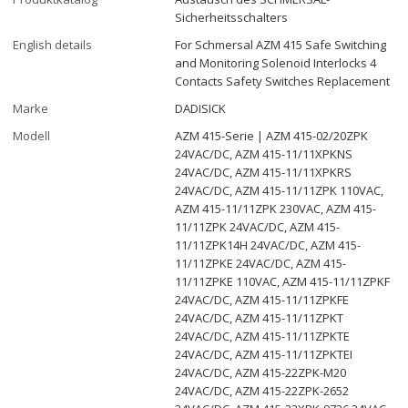
Sicherheitsschalters
English details
For Schmersal AZM 415 Safe Switching
and Monitoring Solenoid Interlocks 4
Contacts Safety Switches Replacement
Marke
DADISICK
Modell
AZM 415-Serie | AZM 415-02/20ZPK
24VAC/DC, AZM 415-11/11XPKNS
24VAC/DC, AZM 415-11/11XPKRS
24VAC/DC, AZM 415-11/11ZPK 110VAC,
AZM 415-11/11ZPK 230VAC, AZM 415-
11/11ZPK 24VAC/DC, AZM 415-
11/11ZPK14H 24VAC/DC, AZM 415-
11/11ZPKE 24VAC/DC, AZM 415-
11/11ZPKE 110VAC, AZM 415-11/11ZPKF
24VAC/DC, AZM 415-11/11ZPKFE
24VAC/DC, AZM 415-11/11ZPKT
24VAC/DC, AZM 415-11/11ZPKTE
24VAC/DC, AZM 415-11/11ZPKTEI
24VAC/DC, AZM 415-22ZPK-M20
24VAC/DC, AZM 415-22ZPK-2652