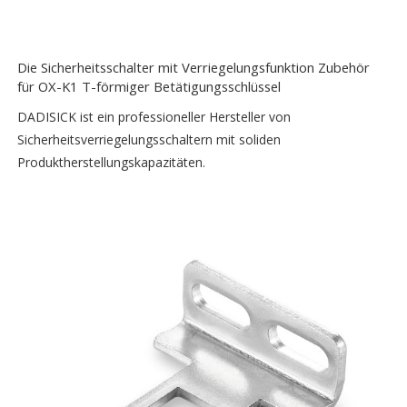
Die Sicherheitsschalter mit Verriegelungsfunktion Zubehör
für OX-K1 T-förmiger Betätigungsschlüssel
DADISICK ist ein professioneller Hersteller von
Sicherheitsverriegelungsschaltern mit soliden
Produktherstellungskapazitäten.