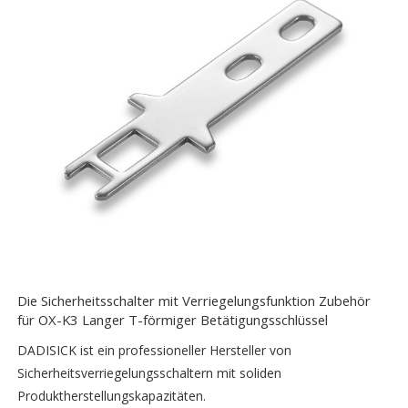
Die Sicherheitsschalter mit Verriegelungsfunktion Zubehör
für OX-K3 Langer T-förmiger Betätigungsschlüssel
DADISICK ist ein professioneller Hersteller von
Sicherheitsverriegelungsschaltern mit soliden
Produktherstellungskapazitäten.