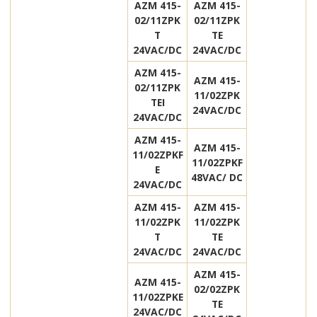
AZM 415-
AZM 415-
02/11ZPK
02/11ZPK
T
TE
24VAC/DC
24VAC/DC
AZM 415-
AZM 415-
02/11ZPK
11/02ZPK
TEI
24VAC/DC
24VAC/DC
AZM 415-
AZM 415-
11/02ZPKF
11/02ZPKF
E
48VAC/ DC
24VAC/DC
AZM 415-
AZM 415-
11/02ZPK
11/02ZPK
T
TE
24VAC/DC
24VAC/DC
AZM 415-
AZM 415-
02/02ZPK
11/02ZPKE
TE
24VAC/DC