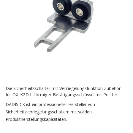
Die Sicherheitsschalter mit Verriegelungsfunktion Zubehör
für OX-K2D L-förmiger Betätigungsschlüssel mit Polster
DADISICK ist ein professioneller Hersteller von
Sicherheitsverriegelungsschaltern mit soliden
Produktherstellungskapazitäten.