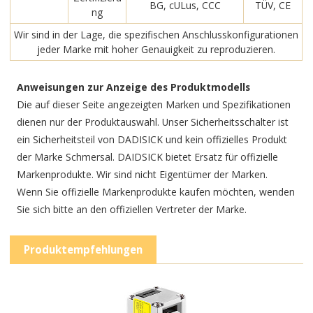
BG, cULus, CCC
TÜV, CE
ng
Wir sind in der Lage, die spezifischen Anschlusskonfigurationen
jeder Marke mit hoher Genauigkeit zu reproduzieren.
Anweisungen zur Anzeige des Produktmodells
Die auf dieser Seite angezeigten Marken und Spezifikationen
dienen nur der Produktauswahl. Unser Sicherheitsschalter ist
ein Sicherheitsteil von DADISICK und kein offizielles Produkt
der Marke Schmersal. DAIDSICK bietet Ersatz für offizielle
Markenprodukte. Wir sind nicht Eigentümer der Marken.
Wenn Sie offizielle Markenprodukte kaufen möchten, wenden
Sie sich bitte an den offiziellen Vertreter der Marke.
Produktempfehlungen