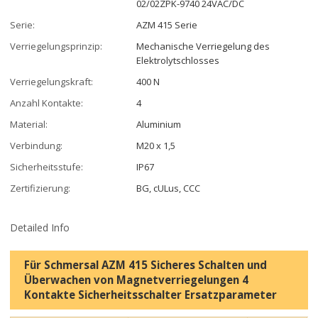
02/02ZPK-9740 24VAC/DC
Serie:
AZM 415 Serie
Verriegelungsprinzip:
Mechanische Verriegelung des
Elektrolytschlosses
Verriegelungskraft:
400 N
Anzahl Kontakte:
4
Material:
Aluminium
Verbindung:
M20 x 1,5
Sicherheitsstufe:
IP67
Zertifizierung:
BG, cULus, CCC
Detailed Info
Für Schmersal AZM 415 Sicheres Schalten und
Überwachen von Magnetverriegelungen 4
Kontakte Sicherheitsschalter Ersatzparameter