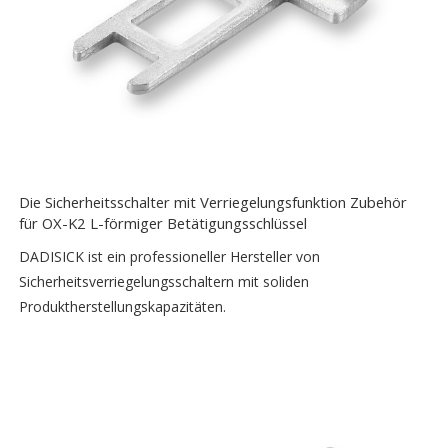
Die Sicherheitsschalter mit Verriegelungsfunktion Zubehör
für OX-K2 L-förmiger Betätigungsschlüssel
DADISICK ist ein professioneller Hersteller von
Sicherheitsverriegelungsschaltern mit soliden
Produktherstellungskapazitäten.