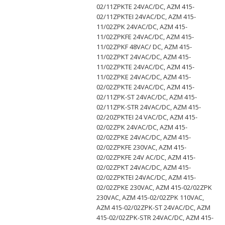
02/11ZPKTE 24VAC/DC, AZM 415-
02/11ZPKTEI 24VAC/DC, AZM 415-
11/02ZPK 24VAC/DC, AZM 415-
11/02ZPKFE 24VAC/DC, AZM 415-
11/02ZPKF 48VAC/ DC, AZM 415-
11/02ZPKT 24VAC/DC, AZM 415-
11/02ZPKTE 24VAC/DC, AZM 415-
11/02ZPKE 24VAC/DC, AZM 415-
02/02ZPKTE 24VAC/DC, AZM 415-
02/11ZPK-ST 24VAC/DC, AZM 415-
02/11ZPK-STR 24VAC/DC, AZM 415-
02/20ZPKTEI 24 VAC/DC, AZM 415-
02/02ZPK 24VAC/DC, AZM 415-
02/02ZPKE 24VAC/DC, AZM 415-
02/02ZPKFE 230VAC, AZM 415-
02/02ZPKFE 24V AC/DC, AZM 415-
02/02ZPKT 24VAC/DC, AZM 415-
02/02ZPKTEI 24VAC/DC, AZM 415-
02/02ZPKE 230VAC, AZM 415-02/02ZPK
230VAC, AZM 415-02/02ZPK 110VAC,
AZM 415-02/02ZPK-ST 24VAC/DC, AZM
415-02/02ZPK-STR 24VAC/DC, AZM 415-