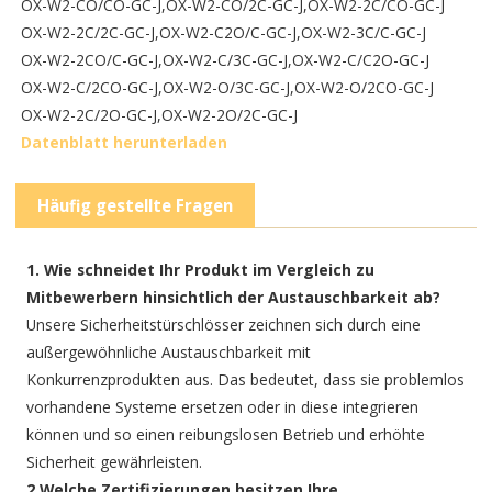
OX-W2-CO/CO-GC-J,
OX-W2-CO/2C-GC-J,
OX-W2-2C/CO-GC-J
OX-W2-2C/2C-GC-J,
OX-W2-C2O/C-GC-J,
OX-W2-3C/C-GC-J
OX-W2-2CO/C-GC-J,
OX-W2-C/3C-GC-J,
OX-W2-C/C2O-GC-J
OX-W2-C/2CO-GC-J,
OX-W2-O/3C-GC-J,
OX-W2-O/2CO-GC-J
OX-W2-2C/2O-GC-J,
OX-W2-2O/2C-GC-J
Datenblatt herunterladen
Häufig gestellte Fragen
1. Wie schneidet Ihr Produkt im Vergleich zu
Mitbewerbern hinsichtlich der Austauschbarkeit ab?
Unsere Sicherheitstürschlösser zeichnen sich durch eine
außergewöhnliche Austauschbarkeit mit
Konkurrenzprodukten aus. Das bedeutet, dass sie problemlos
vorhandene Systeme ersetzen oder in diese integrieren
können und so einen reibungslosen Betrieb und erhöhte
Sicherheit gewährleisten.
2.Welche Zertifizierungen besitzen Ihre