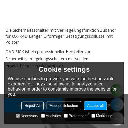
Die Sicherheitsschalter mit Verriegelungsfunktion Zubehör
für OX-K4D Langer L-förmiger Betätigungsschlüssel mit
Polster
DADISICK ist ein professioneller Hersteller von
Sicherheitsverriegelungsschaltern mit soliden
Produktherstellungskapazitäten.
Cookie settings
We use cookies to provide you with the best possible
experience. They also allow us to analyze user
behavior in order to constantly improve the website for
you.
Kontakt Sofort
Zur Wunschliste
Reject All
Accept Selection
Accept all
Hinzufügen
Necessary
Analytics
Preferences
Marketing