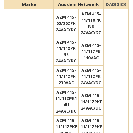
Marke
DADISICK
Aus dem Netzwerk
AZM 415-
AZM 415-
11/11XPK
02/20ZPK
NS
24VAC/DC
24VAC/DC
AZM 415-
AZM 415-
11/11XPK
11/11ZPK
RS
110VAC
24VAC/DC
AZM 415-
AZM 415-
11/11ZPK
11/11ZPK
230VAC
24VAC/DC
AZM 415-
AZM 415-
11/11ZPK1
11/11ZPKE
4H
24VAC/DC
24VAC/DC
AZM 415-
AZM 415-
11/11ZPKE
11/11ZPKF
110VAC
24VAC/DC