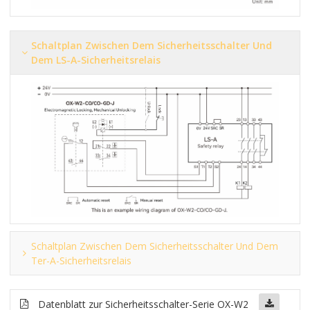
Schaltplan Zwischen Dem Sicherheitsschalter Und
Dem LS-A-Sicherheitsrelais
Schaltplan Zwischen Dem Sicherheitsschalter Und Dem
Ter-A-Sicherheitsrelais
Datenblatt zur Sicherheitsschalter-Serie OX-W2