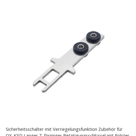
Sicherheitsschalter mit Verriegelungsfunktion Zubehör für
OX-K3D Langer T-förmiger Betätigungsschlüssel mit Polster