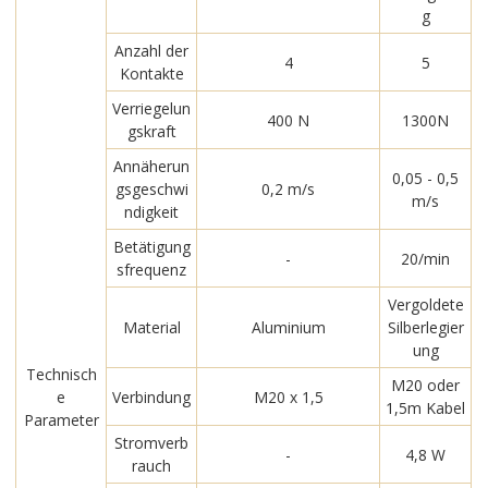
g
Anzahl der
4
5
Kontakte
Verriegelun
400 N
1300N
gskraft
Annäherun
0,05 - 0,5
gsgeschwi
0,2 m/s
m/s
ndigkeit
Betätigung
-
20/min
sfrequenz
Vergoldete
Material
Aluminium
Silberlegier
ung
Technisch
M20 oder
e
Verbindung
M20 x 1,5
1,5m Kabel
Parameter
Stromverb
-
4,8 W
rauch