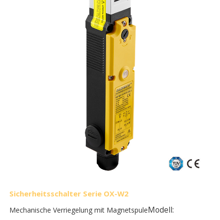
Sicherheitsschalter Serie OX-W2
Modell:
Mechanische Verriegelung mit Magnetspule