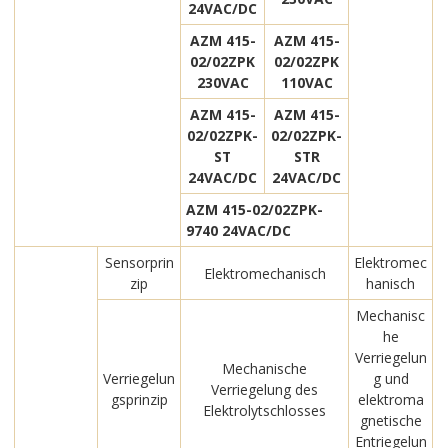
24VAC/DC
AZM 415-
AZM 415-
02/02ZPK
02/02ZPK
230VAC
110VAC
AZM 415-
AZM 415-
02/02ZPK-
02/02ZPK-
ST
STR
24VAC/DC
24VAC/DC
AZM 415-02/02ZPK-
9740 24VAC/DC
Sensorprin
Elektromec
Elektromechanisch
zip
hanisch
Mechanisc
he
Verriegelun
Mechanische
Verriegelun
g und
Verriegelung des
gsprinzip
elektroma
Elektrolytschlosses
gnetische
Entriegelun