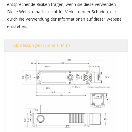
entsprechende Risiken tragen, wenn sie diese verwenden.
Diese Website haftet nicht für Verluste oder Schäden, die
durch die Verwendung der Informationen auf dieser Website
entstehen.
Abmessungen (Einheit: Mm)