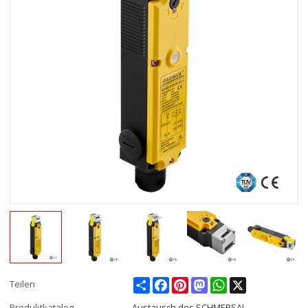
Share
Facebook
Pinterest
Mastodon
WhatsApp
X
Teilen
Produktkatalog
Austausch des SCHMERSAL-