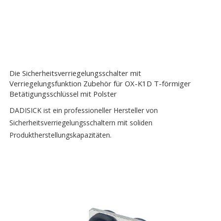
Die Sicherheitsverriegelungsschalter mit
Verriegelungsfunktion Zubehör für OX-K1D T-förmiger
Betätigungsschlüssel mit Polster
DADISICK ist ein professioneller Hersteller von
Sicherheitsverriegelungsschaltern mit soliden
Produktherstellungskapazitäten.