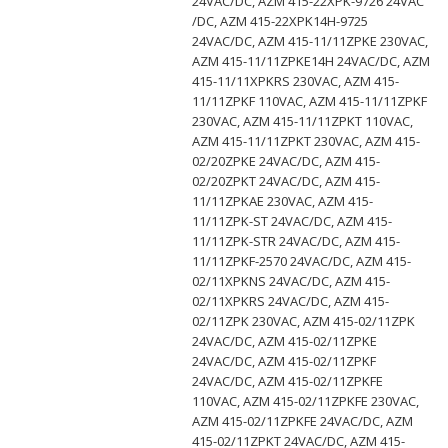
24VAC/DC, AZM 415-22XPK-9726 24VAC
/DC, AZM 415-22XPK14H-9725
24VAC/DC, AZM 415-11/11ZPKE 230VAC,
AZM 415-11/11ZPKE14H 24VAC/DC, AZM
415-11/11XPKRS 230VAC, AZM 415-
11/11ZPKF 110VAC, AZM 415-11/11ZPKF
230VAC, AZM 415-11/11ZPKT 110VAC,
AZM 415-11/11ZPKT 230VAC, AZM 415-
02/20ZPKE 24VAC/DC, AZM 415-
02/20ZPKT 24VAC/DC, AZM 415-
11/11ZPKAE 230VAC, AZM 415-
11/11ZPK-ST 24VAC/DC, AZM 415-
11/11ZPK-STR 24VAC/DC, AZM 415-
11/11ZPKF-2570 24VAC/DC, AZM 415-
02/11XPKNS 24VAC/DC, AZM 415-
02/11XPKRS 24VAC/DC, AZM 415-
02/11ZPK 230VAC, AZM 415-02/11ZPK
24VAC/DC, AZM 415-02/11ZPKE
24VAC/DC, AZM 415-02/11ZPKF
24VAC/DC, AZM 415-02/11ZPKFE
110VAC, AZM 415-02/11ZPKFE 230VAC,
AZM 415-02/11ZPKFE 24VAC/DC, AZM
415-02/11ZPKT 24VAC/DC, AZM 415-