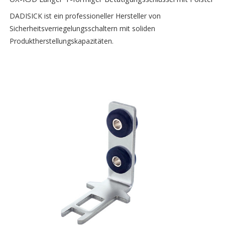
DADISICK ist ein professioneller Hersteller von
Sicherheitsverriegelungsschaltern mit soliden
Produktherstellungskapazitäten.