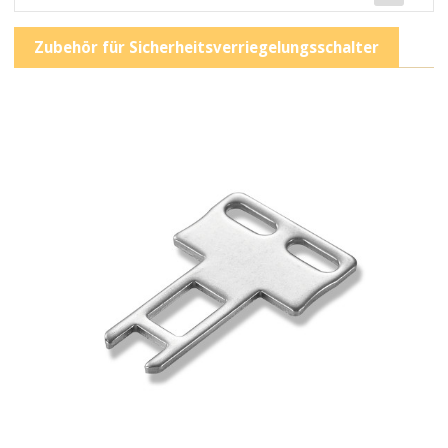
Zubehör für Sicherheitsverriegelungsschalter