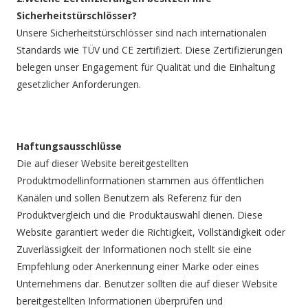
Sicherheitstürschlösser?
Unsere Sicherheitstürschlösser sind nach internationalen
Standards wie TÜV und CE zertifiziert. Diese Zertifizierungen
belegen unser Engagement für Qualität und die Einhaltung
gesetzlicher Anforderungen.
Haftungsausschlüsse
Die auf dieser Website bereitgestellten
Produktmodellinformationen stammen aus öffentlichen
Kanälen und sollen Benutzern als Referenz für den
Produktvergleich und die Produktauswahl dienen. Diese
Website garantiert weder die Richtigkeit, Vollständigkeit oder
Zuverlässigkeit der Informationen noch stellt sie eine
Empfehlung oder Anerkennung einer Marke oder eines
Unternehmens dar. Benutzer sollten die auf dieser Website
bereitgestellten Informationen überprüfen und