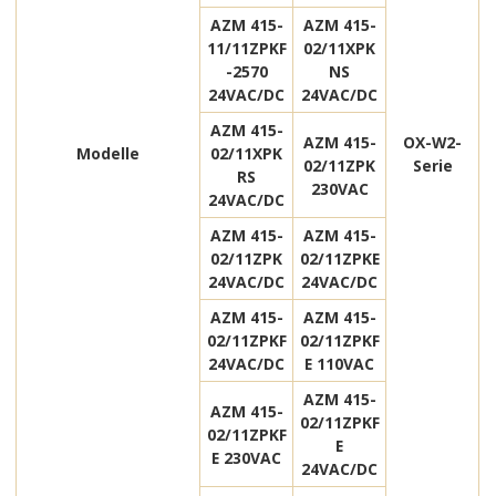
AZM 415-
AZM 415-
11/11ZPKF
02/11XPK
-2570
NS
24VAC/DC
24VAC/DC
AZM 415-
AZM 415-
OX-W2-
Modelle
02/11XPK
02/11ZPK
Serie
RS
230VAC
24VAC/DC
AZM 415-
AZM 415-
02/11ZPK
02/11ZPKE
24VAC/DC
24VAC/DC
AZM 415-
AZM 415-
02/11ZPKF
02/11ZPKF
24VAC/DC
E 110VAC
AZM 415-
AZM 415-
02/11ZPKF
02/11ZPKF
E
E 230VAC
24VAC/DC