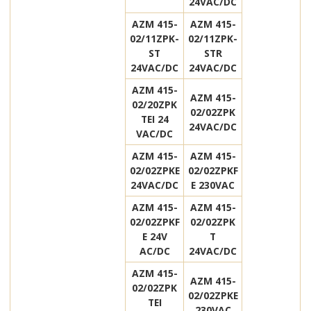
24VAC/DC
AZM 415-
AZM 415-
02/11ZPK-
02/11ZPK-
ST
STR
24VAC/DC
24VAC/DC
AZM 415-
AZM 415-
02/20ZPK
02/02ZPK
TEI 24
24VAC/DC
VAC/DC
AZM 415-
AZM 415-
02/02ZPKE
02/02ZPKF
24VAC/DC
E 230VAC
AZM 415-
AZM 415-
02/02ZPKF
02/02ZPK
E 24V
T
AC/DC
24VAC/DC
AZM 415-
AZM 415-
02/02ZPK
02/02ZPKE
TEI
230VAC