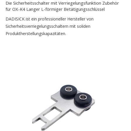
Die Sicherheitsschalter mit Verriegelungsfunktion Zubehör
für OX-K4 Langer L-förmiger Betätigungsschlüssel
DADISICK ist ein professioneller Hersteller von
Sicherheitsverriegelungsschaltern mit soliden
Produktherstellungskapazitäten.