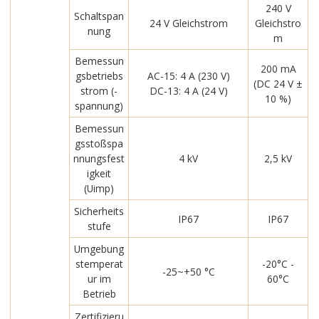
240 V
Schaltspan
24 V Gleichstrom
Gleichstro
nung
m
Bemessun
200 mA
gsbetriebs
AC-15: 4 A (230 V)
(DC 24 V ±
strom (-
DC-13: 4 A (24 V)
10 %)
spannung)
Bemessun
gsstoßspa
nnungsfest
4 kV
2,5 kV
igkeit
(Uimp)
Sicherheits
IP67
IP67
stufe
Umgebung
stemperat
-20°C -
-25~+50 °C
ur im
60°C
Betrieb
Zertifizieru