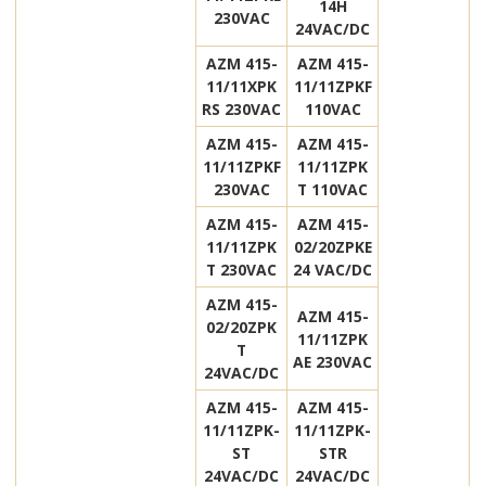
14H
230VAC
24VAC/DC
AZM 415-
AZM 415-
11/11XPK
11/11ZPKF
RS 230VAC
110VAC
AZM 415-
AZM 415-
11/11ZPKF
11/11ZPK
230VAC
T 110VAC
AZM 415-
AZM 415-
11/11ZPK
02/20ZPKE
T 230VAC
24 VAC/DC
AZM 415-
AZM 415-
02/20ZPK
11/11ZPK
T
AE 230VAC
24VAC/DC
AZM 415-
AZM 415-
11/11ZPK-
11/11ZPK-
ST
STR
24VAC/DC
24VAC/DC