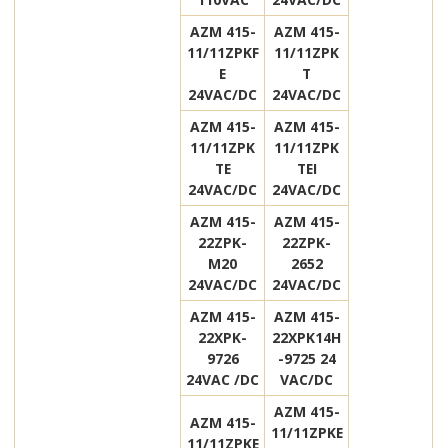
AZM 415-
AZM 415-
11/11ZPKF
11/11ZPK
E
T
24VAC/DC
24VAC/DC
AZM 415-
AZM 415-
11/11ZPK
11/11ZPK
TE
TEI
24VAC/DC
24VAC/DC
AZM 415-
AZM 415-
22ZPK-
22ZPK-
M20
2652
24VAC/DC
24VAC/DC
AZM 415-
AZM 415-
22XPK-
22XPK14H
9726
-9725 24
24VAC /DC
VAC/DC
AZM 415-
AZM 415-
11/11ZPKE
11/11ZPKE