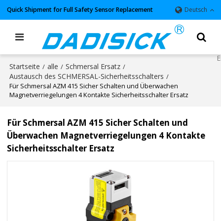
Quick Shipment for Full Safety Sensor Replacement
Deutsch
Startseite
alle
Schmersal Ersatz
/
/
/
Austausch des SCHMERSAL-Sicherheitsschalters
/
Für Schmersal AZM 415 Sicher Schalten und Überwachen
Magnetverriegelungen 4 Kontakte Sicherheitsschalter Ersatz
Für Schmersal AZM 415 Sicher Schalten und
Überwachen Magnetverriegelungen 4 Kontakte
Sicherheitsschalter Ersatz